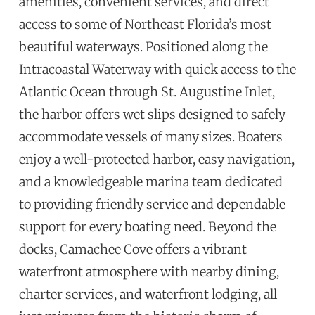
amenities, convenient services, and direct
access to some of Northeast Florida’s most
beautiful waterways. Positioned along the
Intracoastal Waterway with quick access to the
Atlantic Ocean through St. Augustine Inlet,
the harbor offers wet slips designed to safely
accommodate vessels of many sizes. Boaters
enjoy a well-protected harbor, easy navigation,
and a knowledgeable marina team dedicated
to providing friendly service and dependable
support for every boating need. Beyond the
docks, Camachee Cove offers a vibrant
waterfront atmosphere with nearby dining,
charter services, and waterfront lodging, all