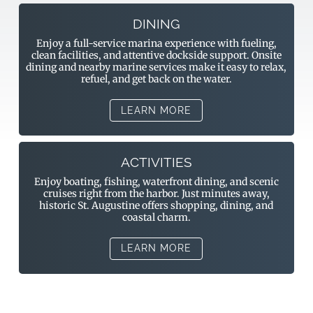
DINING
Enjoy a full-service marina experience with fueling,
clean facilities, and attentive dockside support. Onsite
dining and nearby marine services make it easy to relax,
refuel, and get back on the water.
LEARN MORE
ACTIVITIES
Enjoy boating, fishing, waterfront dining, and scenic
cruises right from the harbor. Just minutes away,
historic St. Augustine offers shopping, dining, and
coastal charm.
LEARN MORE