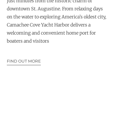
just minutes from the historic charm of
downtown St. Augustine. From relaxing days
on the water to exploring America’s oldest city,
Camachee Cove Yacht Harbor delivers a
welcoming and convenient home port for
boaters and visitors
FIND OUT MORE