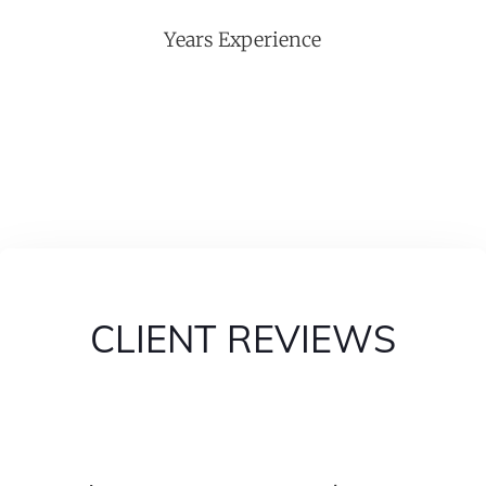
Years Experience
CLIENT REVIEWS