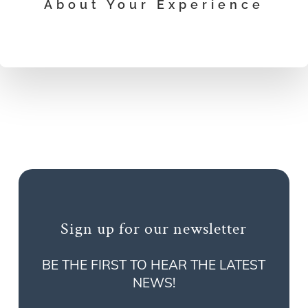
About Your Experience
Sign up for our newsletter
BE THE FIRST TO HEAR THE LATEST
NEWS!