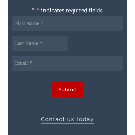
"
" indicates required fields
*
First
Name
*
Last
Name
*
Email
*
CAPTCHA
Submit
Contact us today