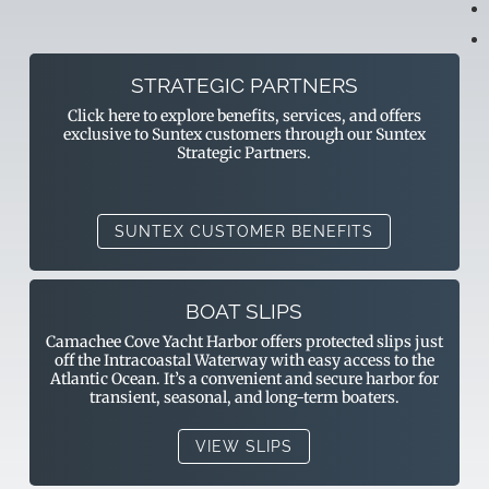
STRATEGIC PARTNERS
Click here to explore benefits, services, and offers
exclusive to Suntex customers through our Suntex
Strategic Partners.
SUNTEX CUSTOMER BENEFITS
BOAT SLIPS
Camachee Cove Yacht Harbor offers protected slips just
off the Intracoastal Waterway with easy access to the
Atlantic Ocean. It’s a convenient and secure harbor for
transient, seasonal, and long-term boaters.
VIEW SLIPS