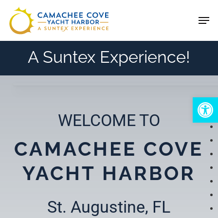
Skip
Men
to
main
A Suntex Experience!
content
Open
WELCOME TO
CAMACHEE COVE
YACHT HARBOR
St. Augustine, FL