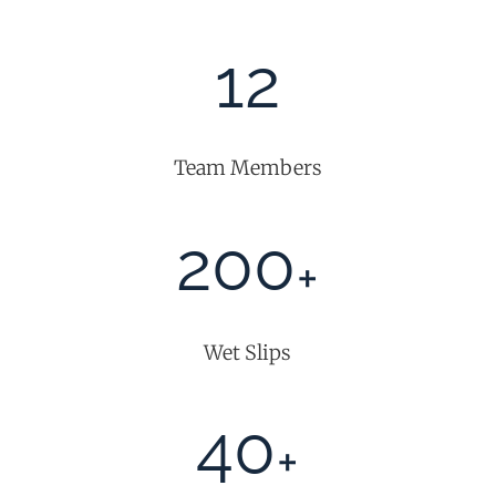
12
Team Members
200
+
Wet Slips
40
+