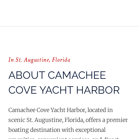
In St. Augustine, Florida
ABOUT CAMACHEE
COVE YACHT HARBOR
Camachee Cove Yacht Harbor, located in
scenic St. Augustine, Florida, offers a premier
boating destination with exceptional