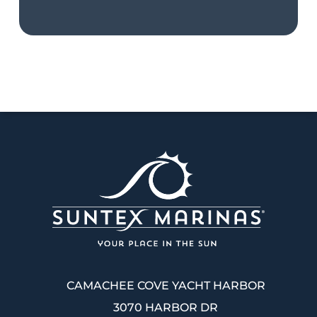
CAMACHEE COVE YACHT HARBOR
3070 HARBOR DR